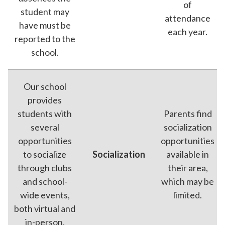
of
student may
attendance
have must be
each year.
reported to the
school.
Our school
provides
students with
Parents find
several
socialization
opportunities
opportunities
to socialize
Socialization
available in
through clubs
their area,
and school-
which may be
wide events,
limited.
both virtual and
in-person.