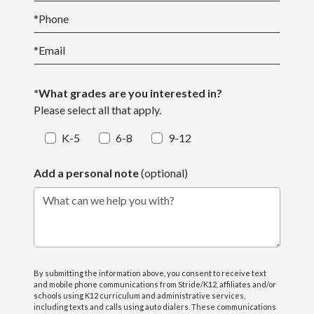
*
Phone
*
Email
*What grades are you interested in?
Please select all that apply.
K-5
6-8
9-12
Add a personal note
(optional)
What can we help you with?
By submitting the information above, you consent to receive text
and mobile phone communications from Stride/K12, affiliates and/or
schools using K12 curriculum and administrative services,
including texts and calls using auto dialers. These communications