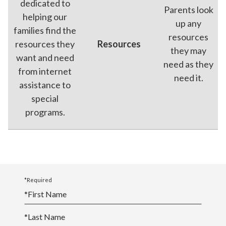
dedicated to
Parents look
helping our
up any
families find the
resources
resources they
Resources
they may
want and need
need as they
from internet
need it.
assistance to
special
programs.
*Required
*
First Name
*
Last Name