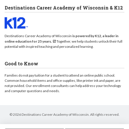
Destinations Career Academy of Wisconsin & K12
Destinations Career Academy of Wisconsin
is powered by K12, a leader in
online education for 25 years.
Together, we help students unlock their full
potential with inspired teaching and personalized learning.
Good to Know
Families do not pay tuition for a student to attend an online public school.
Common household items and office supplies, like printer ink and paper, are
not provided. Our enrollment consultants can help address your technology
and computer questions and needs.
© 2026 Destinations Career Academy of Wisconsin. All rights reserved.