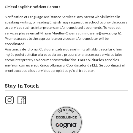
Limited English Proficient Parents
Notification of Language Assistance Services: Any parent who is limited in
speaking, writing, or reading English may request the school to provide access
to services such as interpreters and/or translated documents. To request
services please email Miriam Mueller-Owens at
mmowens@wivcs.org
.
Prompt access to the appropriate services and/or translator will be
coordinated.
Asistencia de idioma: Cualquier padre que se limita al hablar, escribir o leer
Inglés podrá solicitar a la escuela para proporcionar acceso a servicios tales
como intérprete y / o documentos traducidos. Para solicitar los servicios
envíe un correo electrónico o llamar al Coordinador de ELL. Se coordinará el
pronto acceso a los servicios apropiados y / o al traductor.
Stay In Touch