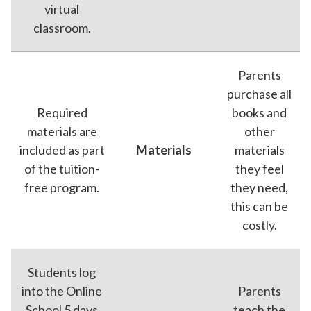
virtual
classroom.
Parents
purchase all
Required
books and
materials are
other
included as part
Materials
materials
of the tuition-
they feel
free program.
they need,
this can be
costly.
Students log
into the Online
Parents
School 5 days
teach the