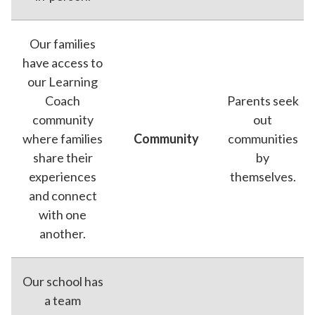
Our families
have access to
our Learning
Coach
Parents seek
community
out
where families
Community
communities
share their
by
experiences
themselves.
and connect
with one
another.
Our school has
a team