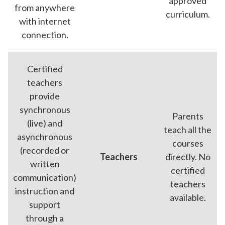
approved
from anywhere
curriculum.
with internet
connection.
Certified
teachers
provide
synchronous
Parents
(live) and
teach all the
asynchronous
courses
(recorded or
Teachers
directly. No
written
certified
communication)
teachers
instruction and
available.
support
through a