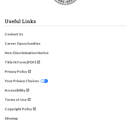
Useful Links
Contact Us
Career Opoortunities
Non-Discrimination Notice
Title IX Form [PDF]
Privacy Policy
Your Privacy Choices
Accessibility
Terms of Use
Copyright Policy
Sitemap