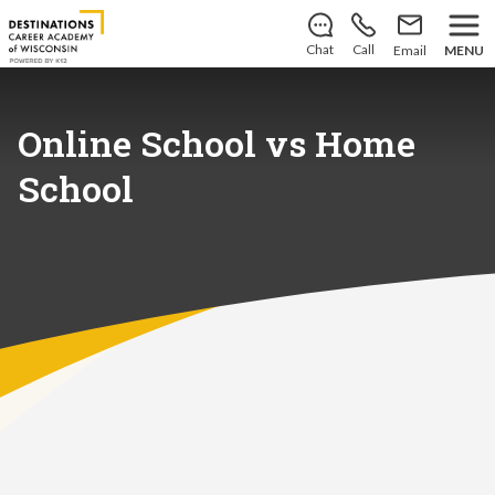
Save your spot
for the
2026–2027 school year!
Learn
how you can enroll today
.
Chat
Call
Email
MENU
Online School vs Home
School