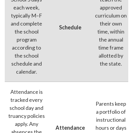
each week,
approved
typically M–F
curriculum on
and complete
their own
Schedule
the school
time, within
program
the annual
according to
time frame
the school
allotted by
schedule and
the state.
calendar.
Attendance is
tracked every
Parents keep
school day and
a portfolio of
truancy policies
instructional
apply. Any
Attendance
hours or days
absences the