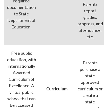
required
Parents
documentation
report
to State
grades,
Department of
progress, and
Education.
attendance,
etc.
Free public
education, with
Parents
internationally
purchase a
Awarded
state
Curriculum of
approved
Excellence. A
Curriculum
curriculum or
virtual public
create a
school that can
state
be accessed