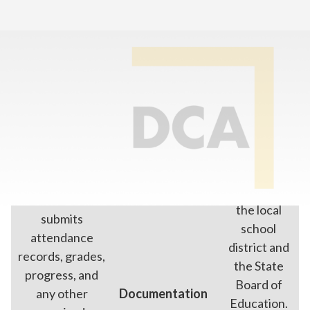
Home
>
Enroll In Online School
>
Online School vs Home School
Online School
Home School
Parents work
directly with
Our school
the local
submits
school
attendance
district and
records, grades,
the State
progress, and
Board of
any other
Documentation
Education.