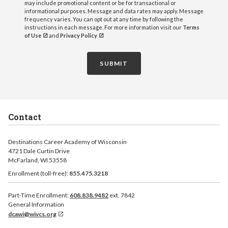
may include promotional content or be for transactional or
informational purposes. Message and data rates may apply. Message
frequency varies. You can opt out at any time by following the
instructions in each message. For more information visit our
Terms
of Use
and
Privacy Policy
SUBMIT
Contact
Destinations Career Academy of Wisconsin
4721 Dale Curtin Drive
McFarland, WI 53558
Enrollment (toll-free):
855.475.3218
Part-Time Enrollment:
608.838.9482
ext. 7842
General Information
dcawi@wivcs.org